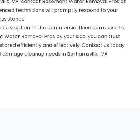
ville, VA, contact Basement Water Removal Pros at
nced technicians will promptly respond to your
assistance.
d disruption that a commercial flood can cause to
t Water Removal Pros by your side, you can trust
stored efficiently and effectively. Contact us today
od damage cleanup needs in Barhamsville, VA.