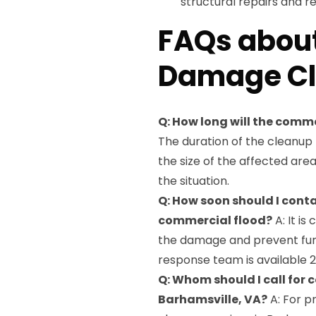
structural repairs and 
FAQs abou
Damage Cl
Q: How long will the com
The duration of the cleanu
the size of the affected are
the situation.
Q: How soon should I con
commercial flood?
A: It is
the damage and prevent fur
response team is available 2
Q: Whom should I call for
Barhamsville, VA?
A: For p