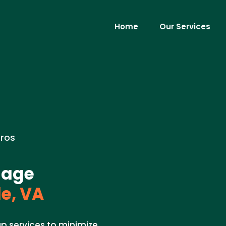
Home
Our Services
Pros
mage
e, VA
 services to minimize