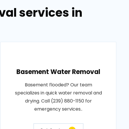
al services in
Basement Water Removal
Basement flooded? Our team
specializes in quick water removal and
drying. Call (239) 880-1150 for
emergency services..