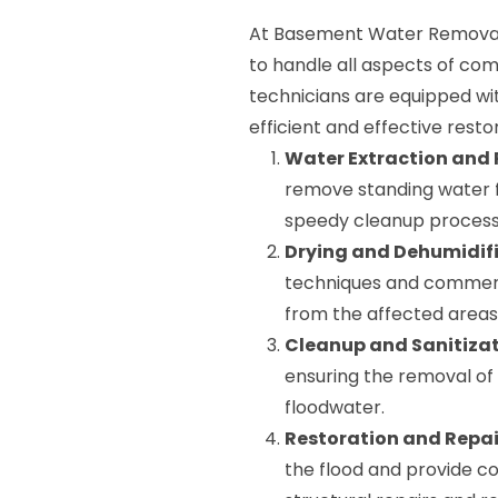
At Basement Water Removal 
to handle all aspects of co
technicians are equipped wi
efficient and effective resto
Water Extraction and
remove standing water 
speedy cleanup process
Drying and Dehumidifi
techniques and commerci
from the affected areas
Cleanup and Sanitizat
ensuring the removal of
floodwater.
Restoration and Repai
the flood and provide co