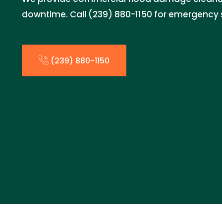
downtime. Call (239) 880-1150 for emergency 
(239) 880-1150