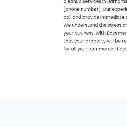
cleanup services in Barhams
[phone number]. Our experie
call and provide immediate 
We understand the stress an
your business. With Basemen
that your property will be re
for all your commercial flo