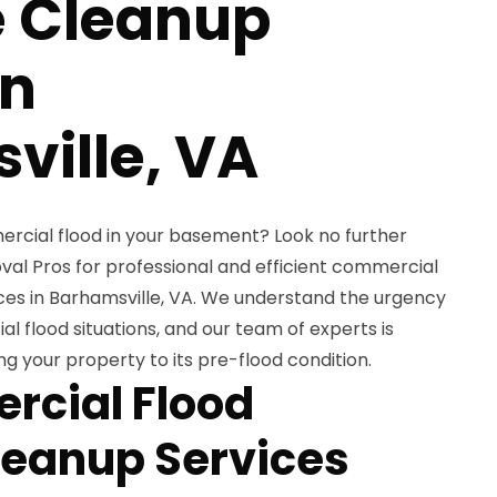
 Cleanup
in
ville, VA
ercial flood in your basement? Look no further
l Pros for professional and efficient commercial
es in Barhamsville, VA. We understand the urgency
 flood situations, and our team of experts is
ing your property to its pre-flood condition.
rcial Flood
eanup Services