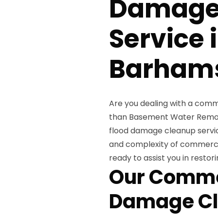
Damage
Service 
Barhams
Are you dealing with a comm
than Basement Water Remova
flood damage cleanup servic
and complexity of commercial
ready to assist you in restor
Our Comme
Damage Cl