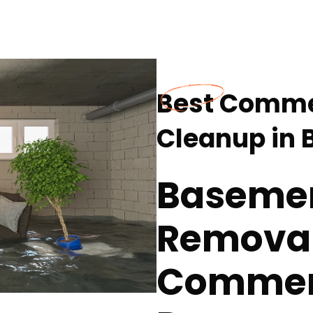
Best Comme
Cleanup in 
Baseme
Removal
Commerc