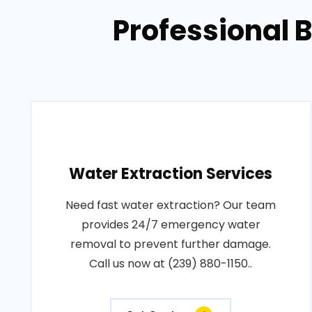
Professional 
Water Extraction Services
Need fast water extraction? Our team
provides 24/7 emergency water
removal to prevent further damage.
Call us now at (239) 880-1150..