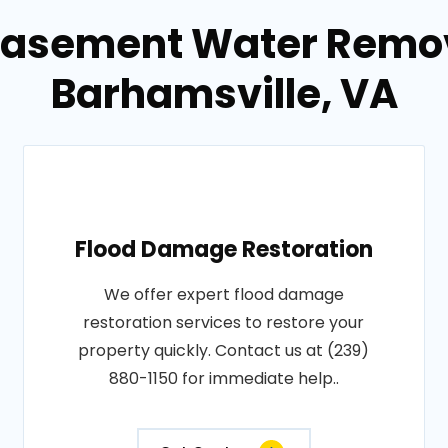
Basement Water Remov
Barhamsville, VA
Flood Damage Restoration
We offer expert flood damage
restoration services to restore your
property quickly. Contact us at (239)
880-1150 for immediate help..