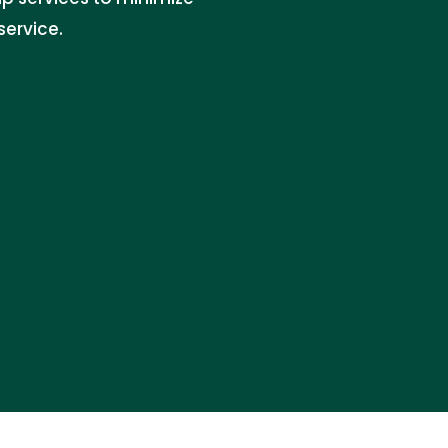
service.