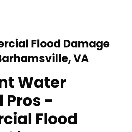
rcial Flood Damage
Barhamsville, VA
nt Water
 Pros -
ial Flood