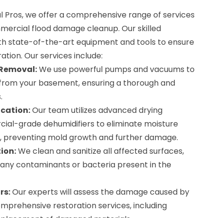
Pros, we offer a comprehensive range of services
mmercial flood damage cleanup. Our skilled
th state-of-the-art equipment and tools to ensure
ration. Our services include:
 Removal:
We use powerful pumps and vacuums to
from your basement, ensuring a thorough and
.
cation:
Our team utilizes advanced drying
al-grade dehumidifiers to eliminate moisture
, preventing mold growth and further damage.
ion:
We clean and sanitize all affected surfaces,
 any contaminants or bacteria present in the
rs:
Our experts will assess the damage caused by
mprehensive restoration services, including