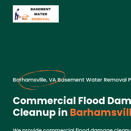
Barhamsville, VA Basement Water Removal 
Commercial Flood Da
Cleanup in
Barhamsvill
We provide commercial flood damage cleanup