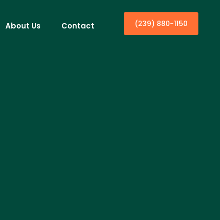
(239) 880-1150
About Us
Contact