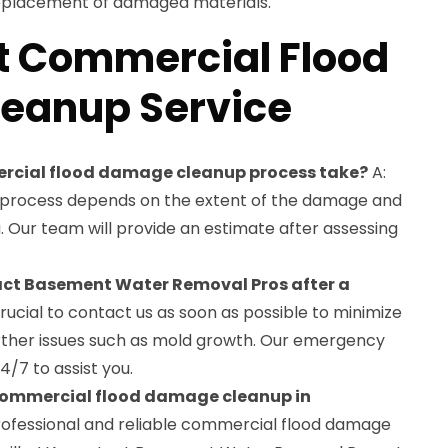
replacement of damaged materials.
t Commercial Flood
eanup Service
mercial flood damage cleanup process take?
A:
p process depends on the extent of the damage and
a. Our team will provide an estimate after assessing
tact Basement Water Removal Pros after a
 crucial to contact us as soon as possible to minimize
ther issues such as mold growth. Our emergency
4/7 to assist you.
 commercial flood damage cleanup in
rofessional and reliable commercial flood damage