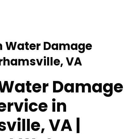
en Water Damage
arhamsville, VA
 Water Damage
ervice in
ille, VA |