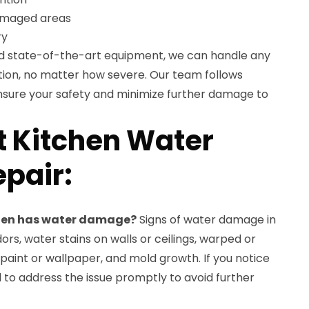
damaged areas
ry
nd state-of-the-art equipment, we can handle any
ion, no matter how severe. Our team follows
ensure your safety and minimize further damage to
 Kitchen Water
pair:
tchen has water damage?
Signs of water damage in
ors, water stains on walls or ceilings, warped or
 paint or wallpaper, and mold growth. If you notice
ial to address the issue promptly to avoid further