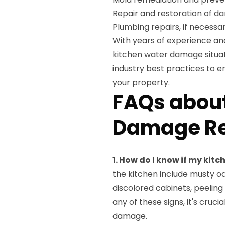
Repair and restoration of 
Plumbing repairs, if necessa
With years of experience a
kitchen water damage situat
industry best practices to 
your property.
FAQs about
Damage Re
1. How do I know if my ki
the kitchen include musty od
discolored cabinets, peeling
any of these signs, it's cruc
damage.