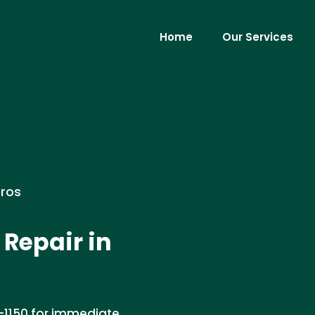
Home
Our Services
Pros
Repair in
-1150 for immediate