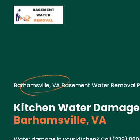
Barhamsville, VA Basement Water Removal 
Kitchen Water Damage 
Barhamsville, VA
Water damage in your kitchen? Call (239) 880