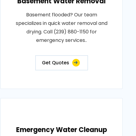
Basement Water Removal
Basement flooded? Our team
specializes in quick water removal and
drying. Call (239) 880-1150 for
emergency services..
Get Quotes
Emergency Water Cleanup