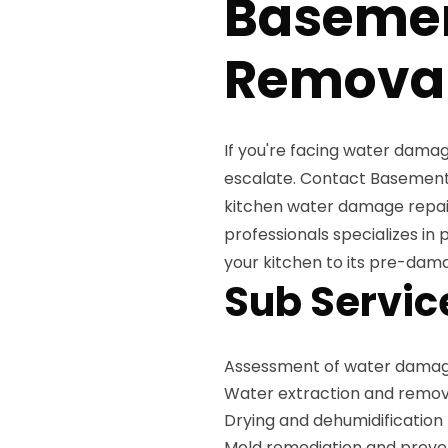
Baseme
Removal
If you're facing water damag
escalate. Contact Basement 
kitchen water damage repair 
professionals specializes in 
your kitchen to its pre-dam
Sub Servic
Assessment of water damag
Water extraction and remov
Drying and dehumidification
Mold remediation and preve