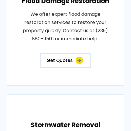
Flood Damage Restoration
We offer expert flood damage
restoration services to restore your
property quickly. Contact us at (239)
880-1150 for immediate help..
Get Quotes
Stormwater Removal