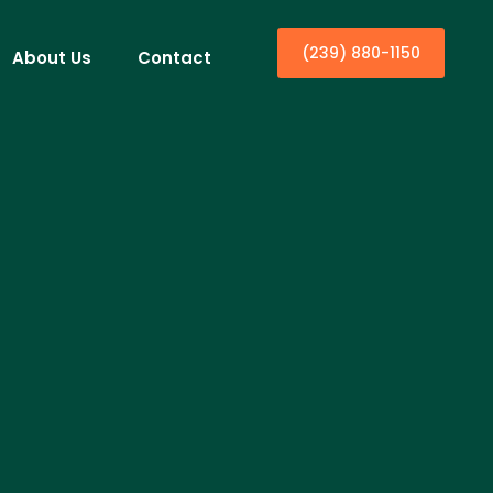
(239) 880-1150
About Us
Contact