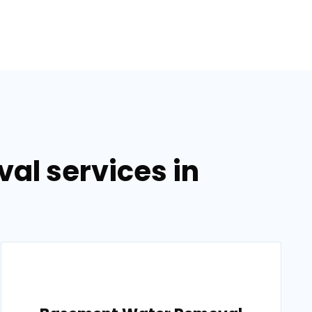
al services in