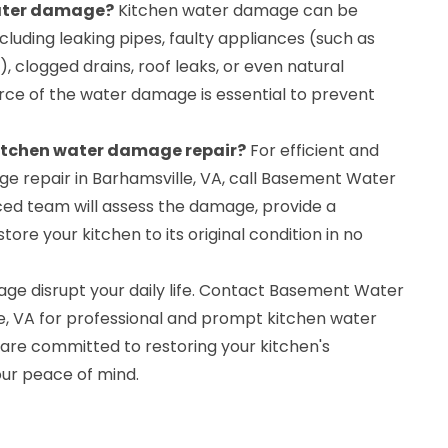
water damage?
Kitchen water damage can be
cluding leaking pipes, faulty appliances (such as
, clogged drains, roof leaks, or even natural
ource of the water damage is essential to prevent
 kitchen water damage repair?
For efficient and
ge repair in Barhamsville, VA, call Basement Water
ed team will assess the damage, provide a
re your kitchen to its original condition in no
age disrupt your daily life. Contact Basement Water
e, VA for professional and prompt kitchen water
are committed to restoring your kitchen's
our peace of mind.