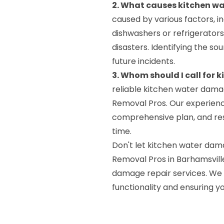
2. What causes kitchen 
caused by various factors, in
dishwashers or refrigerators)
disasters. Identifying the s
future incidents.
3. Whom should I call for
reliable kitchen water dama
Removal Pros. Our experienc
comprehensive plan, and resto
time.
Don't let kitchen water dam
Removal Pros in Barhamsvill
damage repair services. We 
functionality and ensuring y