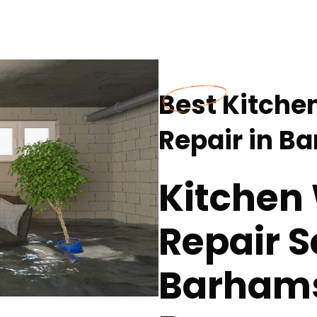
Best Kitch
Repair in B
Kitchen
Repair S
Barhamsv