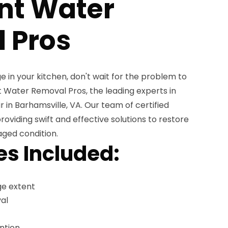
nt Water
 Pros
e in your kitchen, don't wait for the problem to
Water Removal Pros, the leading experts in
in Barhamsville, VA. Our team of certified
providing swift and effective solutions to restore
aged condition.
es Included:
e extent
al
ntion