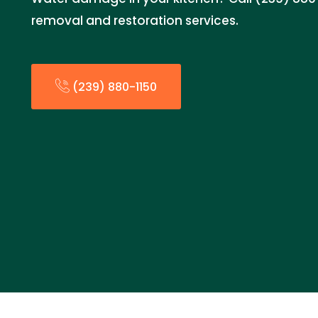
removal and restoration services.
(239) 880-1150