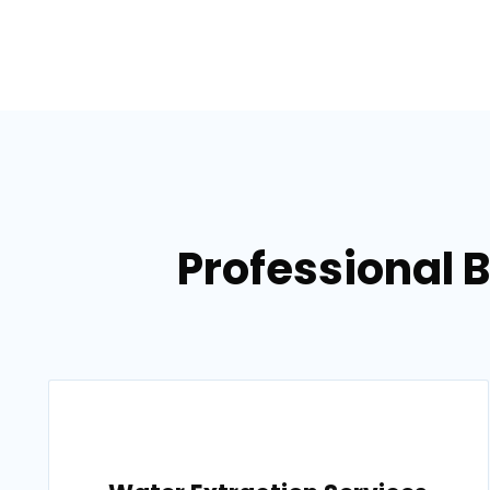
Professional 