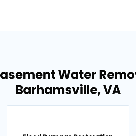
Basement Water Remov
Barhamsville, VA