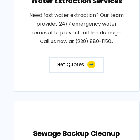
Water Extraction Services
Need fast water extraction? Our team
provides 24/7 emergency water
removal to prevent further damage.
Call us now at (239) 880-1150..
Get Quotes
Sewage Backup Cleanup