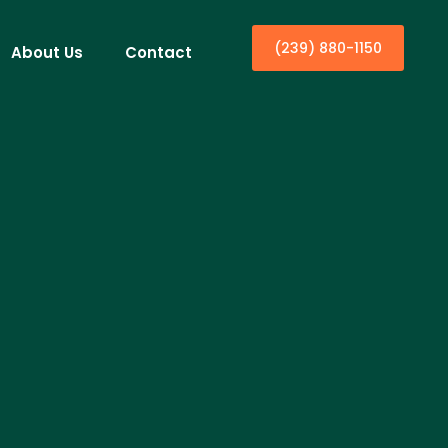
(239) 880-1150
About Us
Contact