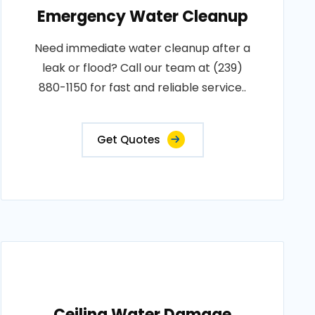
Emergency Water Cleanup
Need immediate water cleanup after a
leak or flood? Call our team at (239)
880-1150 for fast and reliable service..
Get Quotes
Ceiling Water Damage