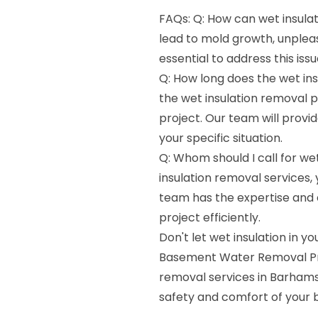
FAQs: Q: How can wet insula
lead to mold growth, unpleas
essential to address this is
Q: How long does the wet ins
the wet insulation removal 
project. Our team will provi
your specific situation.
Q: Whom should I call for we
insulation removal services
team has the expertise and 
project efficiently.
Don't let wet insulation in
Basement Water Removal Pros
removal services in Barhamsv
safety and comfort of your