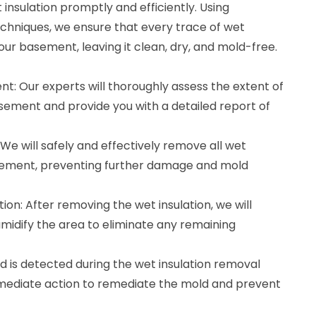
nsulation promptly and efficiently. Using
hniques, we ensure that every trace of wet
our basement, leaving it clean, dry, and mold-free.
t: Our experts will thoroughly assess the extent of
asement and provide you with a detailed report of
We will safely and effectively remove all wet
asement, preventing further damage and mold
ion: After removing the wet insulation, we will
midify the area to eliminate any remaining
d is detected during the wet insulation removal
mmediate action to remediate the mold and prevent