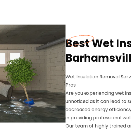
Best Wet In
Barhamsvill
Wet Insulation Removal Ser
Pros
Are you experiencing wet ins
unnoticed as it can lead to
decreased energy efficiency
in providing professional wet
Our team of highly trained 