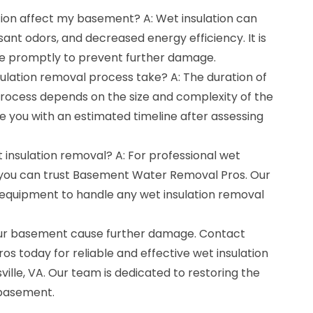
tion affect my basement? A: Wet insulation can
ant odors, and decreased energy efficiency. It is
sue promptly to prevent further damage.
ulation removal process take? A: The duration of
process depends on the size and complexity of the
de you with an estimated timeline after assessing
t insulation removal? A: For professional wet
, you can trust Basement Water Removal Pros. Our
equipment to handle any wet insulation removal
 your basement cause further damage. Contact
 today for reliable and effective wet insulation
ille, VA. Our team is dedicated to restoring the
 basement.