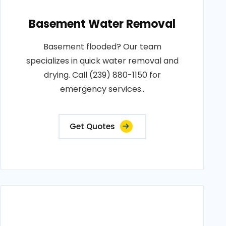
Basement Water Removal
Basement flooded? Our team
specializes in quick water removal and
drying. Call (239) 880-1150 for
emergency services..
Get Quotes