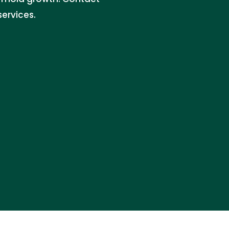
services.