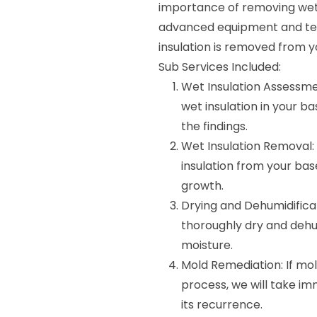
importance of removing wet i
advanced equipment and tec
insulation is removed from y
Sub Services Included:
Wet Insulation Assessmen
wet insulation in your b
the findings.
Wet Insulation Removal: 
insulation from your b
growth.
Drying and Dehumidificat
thoroughly dry and dehu
moisture.
Mold Remediation: If mol
process, we will take i
its recurrence.