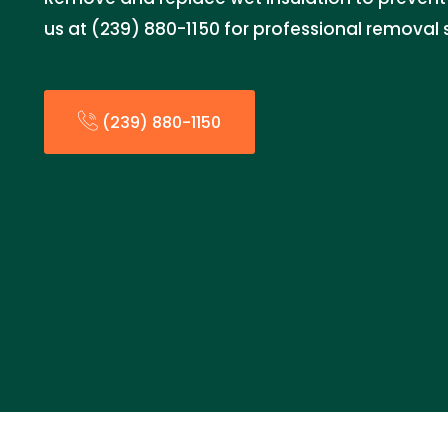
us at (239) 880-1150 for professional removal 
(239) 880-1150