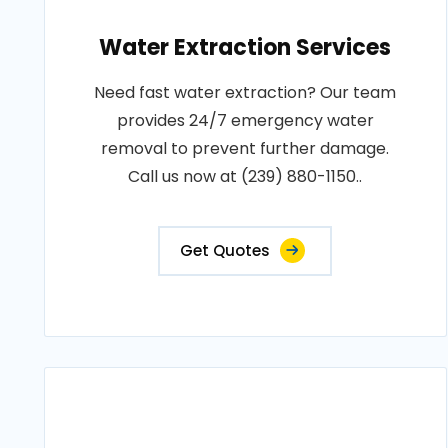
Water Extraction Services
Need fast water extraction? Our team
provides 24/7 emergency water
removal to prevent further damage.
Call us now at (239) 880-1150..
Get Quotes