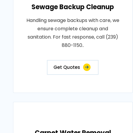
Sewage Backup Cleanup
Handling sewage backups with care, we
ensure complete cleanup and
sanitation. For fast response, call (239)
880-1150..
Get Quotes
Carpet Water Removal