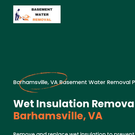
Barhamsville, VA Basement Water Removal 
Wet Insulation Removal
Barhamsville, VA
Remove and replace wet insulation to preven