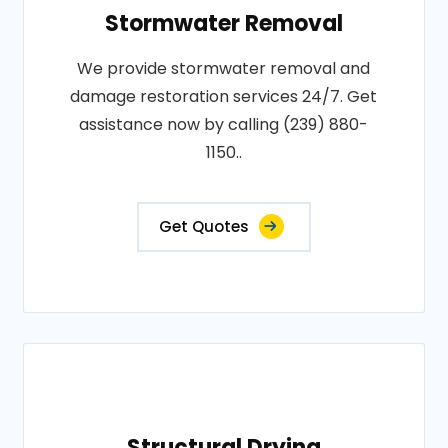
Stormwater Removal
We provide stormwater removal and
damage restoration services 24/7. Get
assistance now by calling (239) 880-
1150..
Get Quotes
Structural Drying