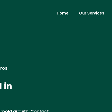
Home
Our Services
Pros
 in
t mold growth. Contact