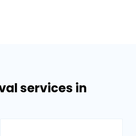
al services in