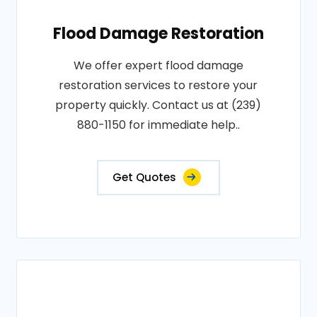
Flood Damage Restoration
We offer expert flood damage
restoration services to restore your
property quickly. Contact us at (239)
880-1150 for immediate help..
Get Quotes