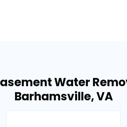
Basement Water Remov
Barhamsville, VA