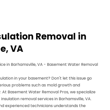
sulation Removal in
e, VA
vice in Barhamsville, VA - Basement Water Removal
ulation in your basement? Don't let this issue go
 serious problems such as mold growth and
. At Basement Water Removal Pros, we specialize
 insulation removal services in Barhamsville, VA.
and experienced technicians understands the