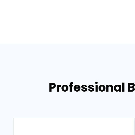
Professional 