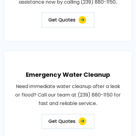
assistance now by calling (239) 880-1150..
Get Quotes
Emergency Water Cleanup
Need immediate water cleanup after a leak
or flood? Call our team at (239) 880-1150 for
fast and reliable service..
Get Quotes