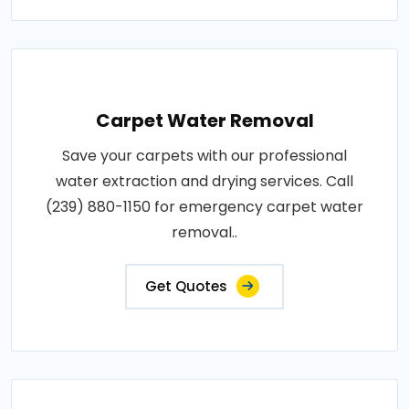
Carpet Water Removal
Save your carpets with our professional
water extraction and drying services. Call
(239) 880-1150 for emergency carpet water
removal..
Get Quotes