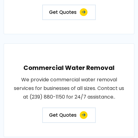
Get Quotes
Commercial Water Removal
We provide commercial water removal
services for businesses of all sizes. Contact us
at (239) 880-1150 for 24/7 assistance..
Get Quotes