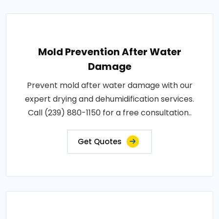
Mold Prevention After Water
Damage
Prevent mold after water damage with our
expert drying and dehumidification services.
Call (239) 880-1150 for a free consultation..
Get Quotes