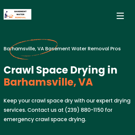
Barhamsville, VA Basement Water Removal Pros
Crawl Space Drying in
Barhamsville, VA
Keep your crawl space dry with our expert drying
services. Contact us at (239) 880-1150 for
emergency crawl space drying.