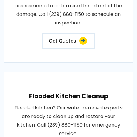
assessments to determine the extent of the
damage. Call (239) 880-1150 to schedule an
inspection..
Get Quotes
Flooded Kitchen Cleanup
Flooded kitchen? Our water removal experts
are ready to clean up and restore your
kitchen. Call (239) 880-1150 for emergency
service..