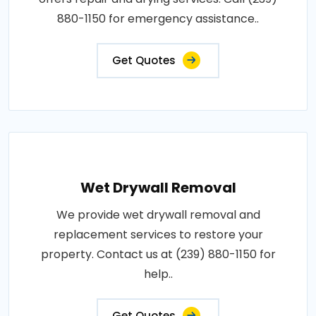
880-1150 for emergency assistance..
Get Quotes
Wet Drywall Removal
We provide wet drywall removal and
replacement services to restore your
property. Contact us at (239) 880-1150 for
help..
Get Quotes