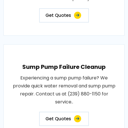
Get Quotes
Sump Pump Failure Cleanup
Experiencing a sump pump failure? We
provide quick water removal and sump pump
repair. Contact us at (239) 880-1150 for
service..
Get Quotes