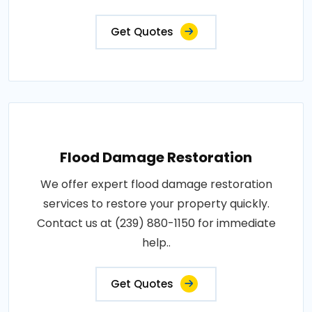
Get Quotes
Flood Damage Restoration
We offer expert flood damage restoration
services to restore your property quickly.
Contact us at (239) 880-1150 for immediate
help..
Get Quotes