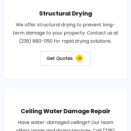
Structural Drying
We offer structural drying to prevent long-
term damage to your property. Contact us at
(239) 880-1150 for rapid drying solutions..
Get Quotes
Ceiling Water Damage Repair
Have water-damaged ceilings? Our team
offers repair and drying services. Call (239)