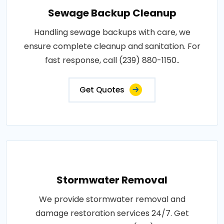
Sewage Backup Cleanup
Handling sewage backups with care, we
ensure complete cleanup and sanitation. For
fast response, call (239) 880-1150..
Get Quotes
Stormwater Removal
We provide stormwater removal and
damage restoration services 24/7. Get