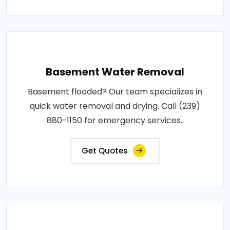
Basement Water Removal
Basement flooded? Our team specializes in
quick water removal and drying. Call (239)
880-1150 for emergency services..
Get Quotes