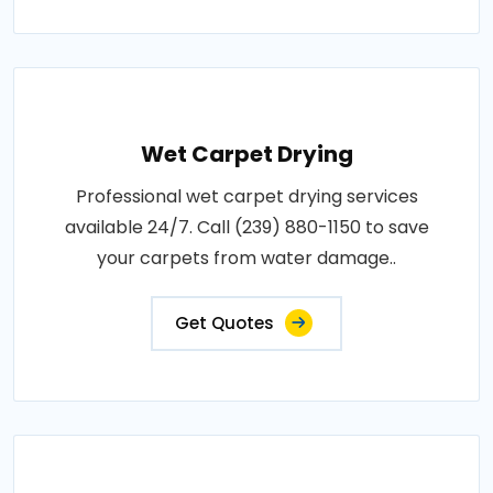
Wet Carpet Drying
Professional wet carpet drying services
available 24/7. Call (239) 880-1150 to save
your carpets from water damage..
Get Quotes