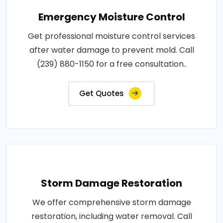
Emergency Moisture Control
Get professional moisture control services
after water damage to prevent mold. Call
(239) 880-1150 for a free consultation..
Get Quotes
Storm Damage Restoration
We offer comprehensive storm damage
restoration, including water removal. Call