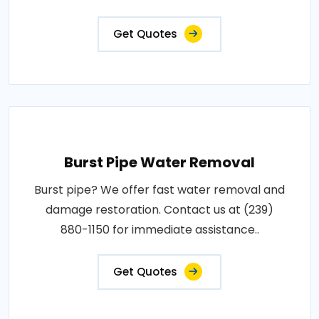
Get Quotes
Burst Pipe Water Removal
Burst pipe? We offer fast water removal and
damage restoration. Contact us at (239)
880-1150 for immediate assistance..
Get Quotes