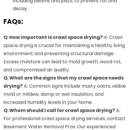
including beams and joists, to prevent rot and
decay.
FAQs:
Q: How important is crawl space drying?
A: Crawl
space drying is crucial for maintaining a healthy living
environment and preventing structural damage.
Excess moisture can lead to mold growth, wood rot,
and compromised air quality.
Q: What are the signs that my crawl space needs
drying?
A: Common signs include musty odors, visible
mold or mildew, damp or wet insulation, and
increased humidity levels in your home.
Q: Whom should I call for crawl space drying?
A:
For professional crawl space drying services, contact
Basement Water Removal Pros. Our experienced