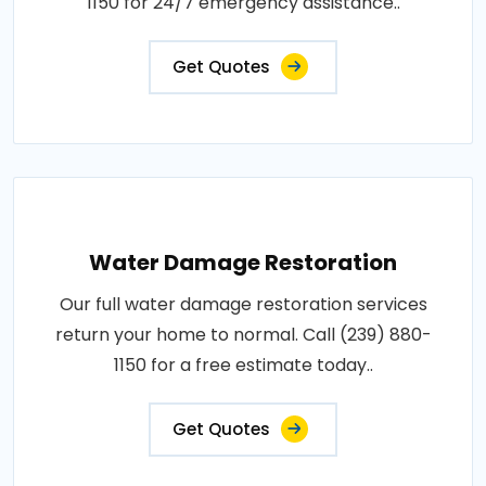
1150 for 24/7 emergency assistance..
Get Quotes
Water Damage Restoration
Our full water damage restoration services
return your home to normal. Call (239) 880-
1150 for a free estimate today..
Get Quotes