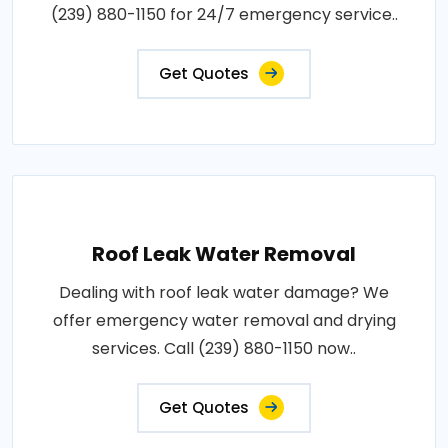
(239) 880-1150 for 24/7 emergency service..
Get Quotes
Roof Leak Water Removal
Dealing with roof leak water damage? We
offer emergency water removal and drying
services. Call (239) 880-1150 now..
Get Quotes