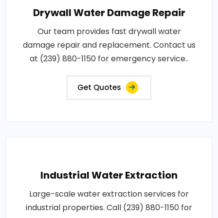
Drywall Water Damage Repair
Our team provides fast drywall water
damage repair and replacement. Contact us
at (239) 880-1150 for emergency service..
Get Quotes
Industrial Water Extraction
Large-scale water extraction services for
industrial properties. Call (239) 880-1150 for