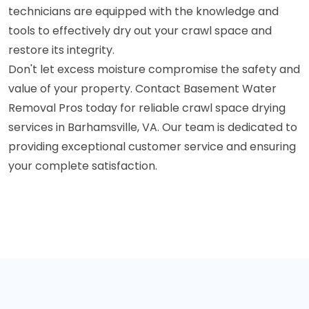
technicians are equipped with the knowledge and
tools to effectively dry out your crawl space and
restore its integrity.
Don't let excess moisture compromise the safety and
value of your property. Contact Basement Water
Removal Pros today for reliable crawl space drying
services in Barhamsville, VA. Our team is dedicated to
providing exceptional customer service and ensuring
your complete satisfaction.