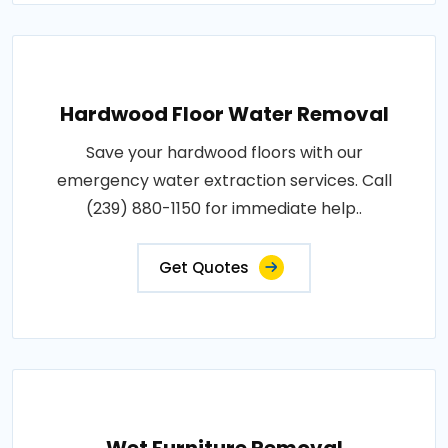
Hardwood Floor Water Removal
Save your hardwood floors with our
emergency water extraction services. Call
(239) 880-1150 for immediate help..
Get Quotes