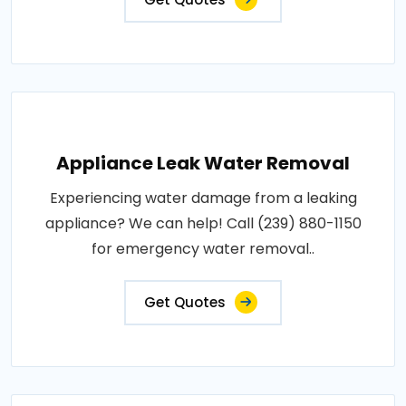
Appliance Leak Water Removal
Experiencing water damage from a leaking
appliance? We can help! Call (239) 880-1150
for emergency water removal..
Get Quotes