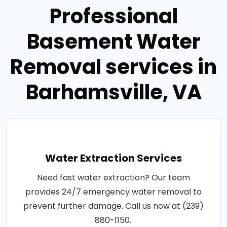
Professional
Basement Water
Removal services in
Barhamsville, VA
Water Extraction Services
Need fast water extraction? Our team
provides 24/7 emergency water removal to
prevent further damage. Call us now at (239)
880-1150..