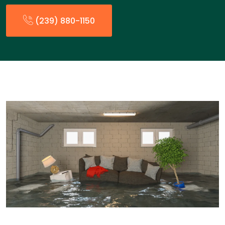
(239) 880-1150