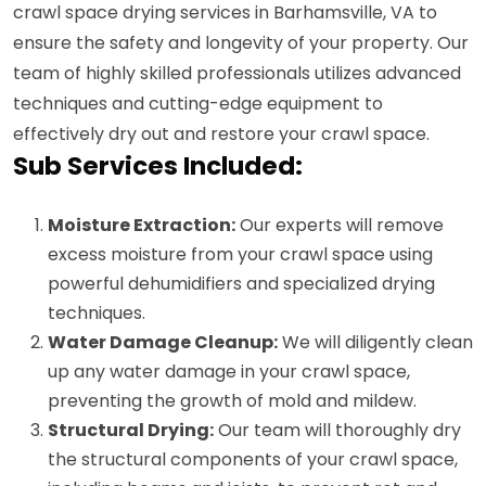
crawl space drying services in Barhamsville, VA to
ensure the safety and longevity of your property. Our
team of highly skilled professionals utilizes advanced
techniques and cutting-edge equipment to
effectively dry out and restore your crawl space.
Sub Services Included:
Moisture Extraction:
Our experts will remove
excess moisture from your crawl space using
powerful dehumidifiers and specialized drying
techniques.
Water Damage Cleanup:
We will diligently clean
up any water damage in your crawl space,
preventing the growth of mold and mildew.
Structural Drying:
Our team will thoroughly dry
the structural components of your crawl space,