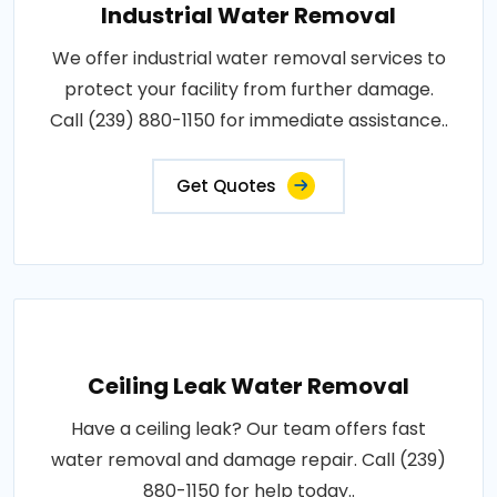
Industrial Water Removal
We offer industrial water removal services to
protect your facility from further damage.
Call (239) 880-1150 for immediate assistance..
Get Quotes
Ceiling Leak Water Removal
Have a ceiling leak? Our team offers fast
water removal and damage repair. Call (239)
880-1150 for help today..