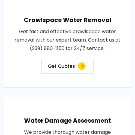
Crawlspace Water Removal
Get fast and effective crawlspace water
removal with our expert team. Contact us at
(239) 880-1150 for 24/7 service..
Get Quotes
Water Damage Assessment
We provide thorough water damage