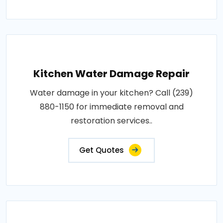
Kitchen Water Damage Repair
Water damage in your kitchen? Call (239)
880-1150 for immediate removal and
restoration services..
Get Quotes