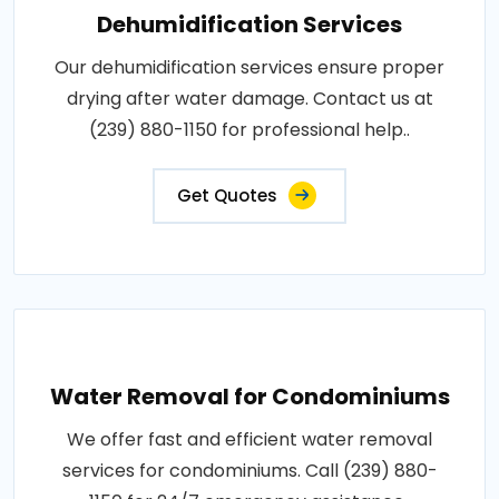
Dehumidification Services
Our dehumidification services ensure proper
drying after water damage. Contact us at
(239) 880-1150 for professional help..
Get Quotes
Water Removal for Condominiums
We offer fast and efficient water removal
services for condominiums. Call (239) 880-