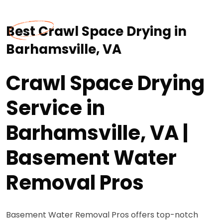
Best Crawl Space Drying in
Barhamsville, VA
Crawl Space Drying
Service in
Barhamsville, VA |
Basement Water
Removal Pros
Basement Water Removal Pros offers top-notch