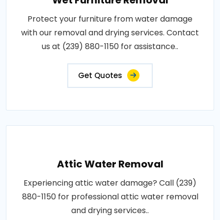
Wet Furniture Removal
Protect your furniture from water damage
with our removal and drying services. Contact
us at (239) 880-1150 for assistance..
Get Quotes
Attic Water Removal
Experiencing attic water damage? Call (239)
880-1150 for professional attic water removal
and drying services..