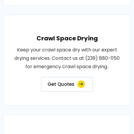
Crawl Space Drying
Keep your crawl space dry with our expert
drying services. Contact us at (239) 880-1150
for emergency crawl space drying..
Get Quotes