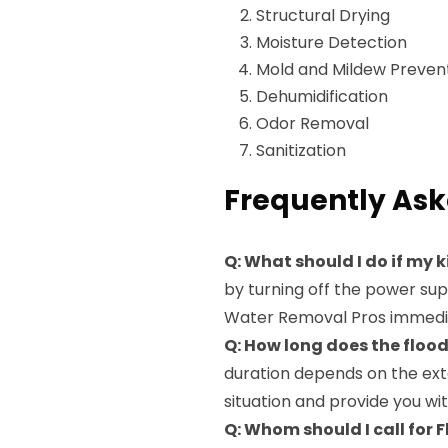
Structural Drying
Moisture Detection
Mold and Mildew Preven
Dehumidification
Odor Removal
Sanitization
Frequently Ask
Q: What should I do if my 
by turning off the power su
Water Removal Pros immediat
Q: How long does the floo
duration depends on the ext
situation and provide you wi
Q: Whom should I call for