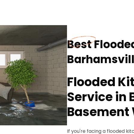
Best Floode
Barhamsvill
Flooded Ki
Service in 
Basement 
If you're facing a flooded 