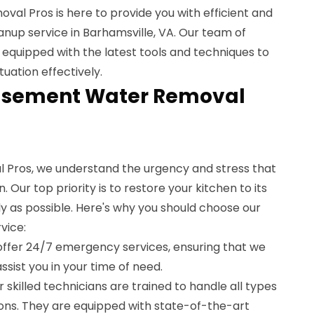
al Pros is here to provide you with efficient and
anup service in Barhamsville, VA. Our team of
 equipped with the latest tools and techniques to
uation effectively.
asement Water Removal
Pros, we understand the urgency and stress that
 Our top priority is to restore your kitchen to its
ly as possible. Here's why you should choose our
vice:
offer 24/7 emergency services, ensuring that we
ssist you in your time of need.
r skilled technicians are trained to handle all types
ons. They are equipped with state-of-the-art