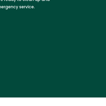
emergency service.