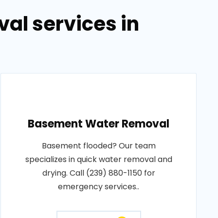
al services in
Basement Water Removal
Basement flooded? Our team
specializes in quick water removal and
drying. Call (239) 880-1150 for
emergency services..