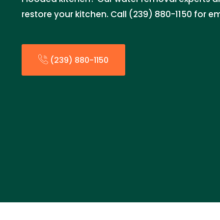
restore your kitchen. Call (239) 880-1150 for 
(239) 880-1150