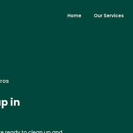
Home
Our Services
Pros
p in
re ready to clean up and