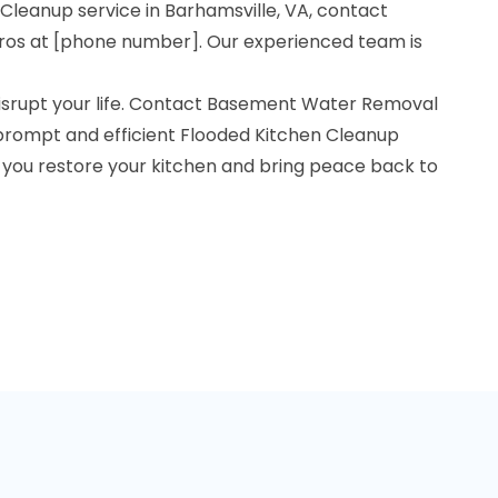
 Cleanup service in Barhamsville, VA, contact
os at [phone number]. Our experienced team is
 disrupt your life. Contact Basement Water Removal
 prompt and efficient Flooded Kitchen Cleanup
p you restore your kitchen and bring peace back to