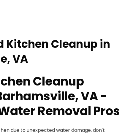
d Kitchen Cleanup in
e, VA
tchen Cleanup
Barhamsville, VA -
Water Removal Pros
kitchen due to unexpected water damage, don't