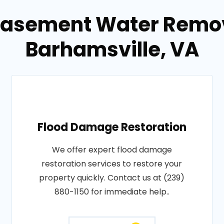
Basement Water Remov
Barhamsville, VA
Flood Damage Restoration
We offer expert flood damage
restoration services to restore your
property quickly. Contact us at (239)
880-1150 for immediate help..