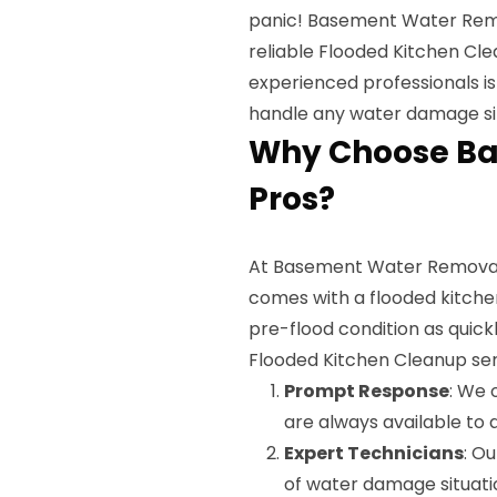
panic! Basement Water Remov
reliable Flooded Kitchen Cle
experienced professionals is
handle any water damage sit
Why Choose B
Pros?
At Basement Water Removal 
comes with a flooded kitchen.
pre-flood condition as quick
Flooded Kitchen Cleanup ser
Prompt Response
: We 
are always available to a
Expert Technicians
: Ou
of water damage situati