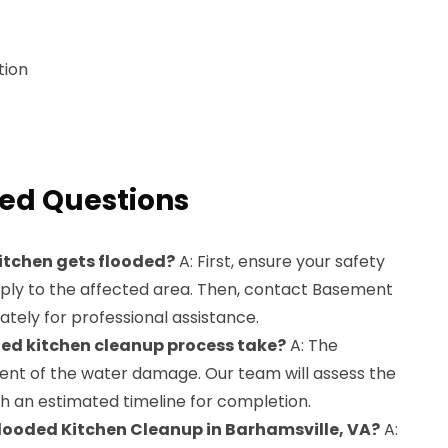
tion
ed Questions
kitchen gets flooded?
A: First, ensure your safety
pply to the affected area. Then, contact Basement
ely for professional assistance.
ded kitchen cleanup process take?
A: The
ent of the water damage. Our team will assess the
th an estimated timeline for completion.
 Flooded Kitchen Cleanup in Barhamsville, VA?
A: