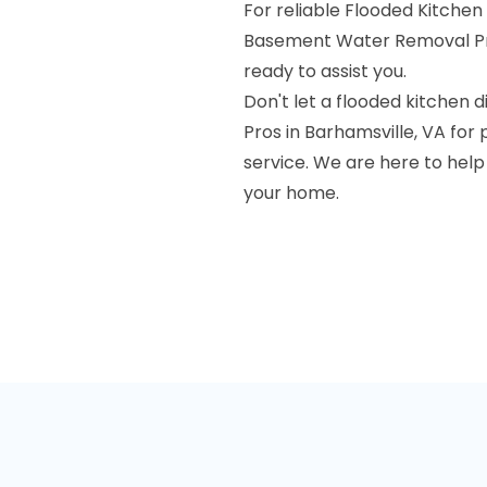
For reliable Flooded Kitchen
Basement Water Removal Pr
ready to assist you.
Don't let a flooded kitchen
Pros in Barhamsville, VA for
service. We are here to hel
your home.