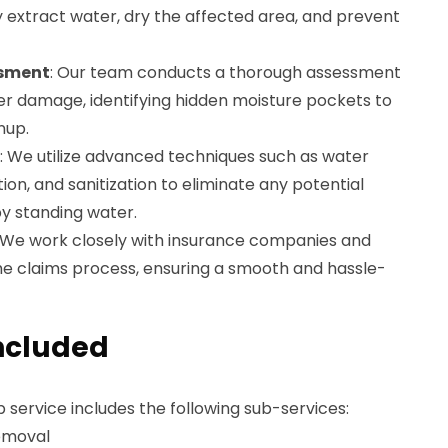
 extract water, dry the affected area, and prevent
sment
: Our team conducts a thorough assessment
er damage, identifying hidden moisture pockets to
nup.
: We utilize advanced techniques such as water
ion, and sanitization to eliminate any potential
y standing water.
: We work closely with insurance companies and
he claims process, ensuring a smooth and hassle-
ncluded
service includes the following sub-services:
emoval