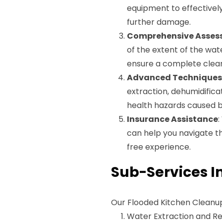
equipment to effectively
further damage.
Comprehensive Asses
of the extent of the wat
ensure a complete clea
Advanced Techniques
extraction, dehumidificat
health hazards caused b
Insurance Assistance
can help you navigate t
free experience.
Sub-Services I
Our Flooded Kitchen Cleanup 
Water Extraction and R