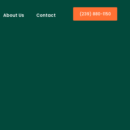
(239) 880-1150
About Us
Contact