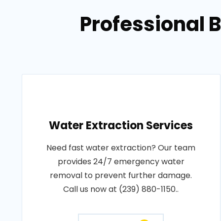
Professional 
Water Extraction Services
Need fast water extraction? Our team
provides 24/7 emergency water
removal to prevent further damage.
Call us now at (239) 880-1150..