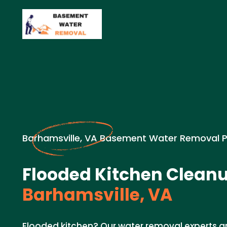
Barhamsville, VA Basement Water Removal 
Flooded Kitchen Cleanu
Barhamsville, VA
Flooded kitchen? Our water removal experts a